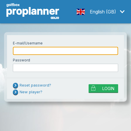
English (GB)
E-mail/Username
Password
Username or password is incorrect!
Reset password?
LOGIN
Try resetting your password if the
New player?
problem persists.
Note: too many failed attempts will
temporarily lock an account, and a
password reset does not unlock it. Wait
Your e-mail
a while and try again, or contact
SEND
support.
If you are using your national golf ID as login, you need to change your