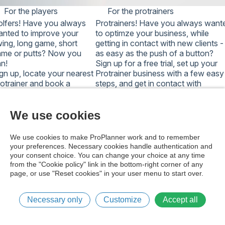
password in your national system.
For the players
For the protrainers
NOTE: TOO MANY FAILED ATTEMPTS WILL
lfers!
Have you always
Protrainers!
Have you always want
TEMPORARILY LOCK AN ACCOUNT, AND A
nted to improve your
to optimze your business, while
PASSWORD RESET DOES NOT UNLOCK IT.
ing, long game, short
getting in contact with new clients -
WAIT A WHILE AND TRY AGAIN, OR
ame or putts? Now you
as easy as the push of a button?
CONTACT SUPPORT.
n!
Sign up for a free trial, set up your
gn up, locate your nearest
Protrainer business with a few easy
otrainer and book a
steps, and get in contact with
sson with a few easy
thousands of potential new clients.
eps.
Start optimizing your business,
art improving your game,
Today!
We use cookies
oday!
Get free trial version
Sign up here
We use cookies to make ProPlanner work and to remember
your preferences. Necessary cookies handle authentication and
your consent choice. You can change your choice at any time
from the "Cookie policy" link in the bottom-right corner of any
page, or use "Reset cookies" in your user menu to start over.
Cookie policy