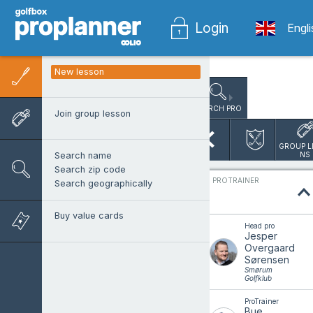
Login
Engl
New lesson
SEARCH PRO
Join group lesson
JOSGO
Lesson Bo
GROUP L
NS
Search name
Search zip code
PROTRAINER
Search geographically
Buy value cards
Head pro
Jesper
Overgaard
Sørensen
Smørum
Golfklub
ProTrainer
Bue