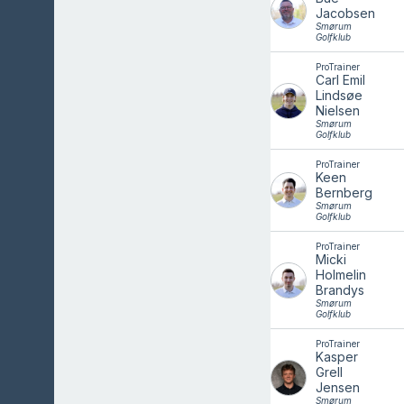
Jacobsen
Smørum
Golfklub
ProTrainer
Carl Emil
Lindsøe
Nielsen
Smørum
Golfklub
ProTrainer
Keen
Bernberg
Smørum
Golfklub
ProTrainer
Micki
Holmelin
Brandys
Smørum
Golfklub
ProTrainer
Kasper
Grell
Jensen
Smørum