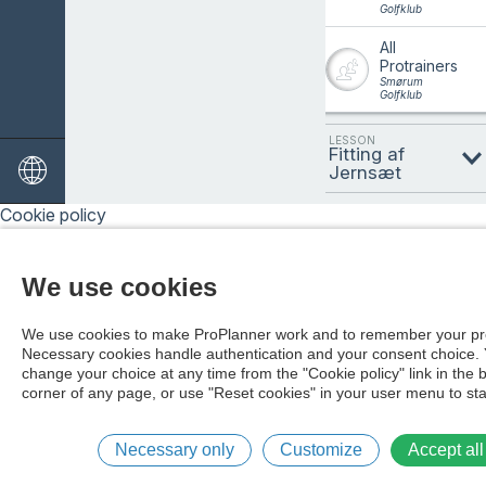
Golfklub
All
Protrainers
Smørum
Golfklub
LESSON
Fitting af
Jernsæt
Cookie policy
DATE
07/08/2026
We use cookies
We use cookies to make ProPlanner work and to remember your pr
Necessary cookies handle authentication and your consent choice.
change your choice at any time from the "Cookie policy" link in the 
corner of any page, or use "Reset cookies" in your user menu to sta